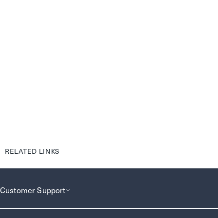
RELATED LINKS
Customer Support