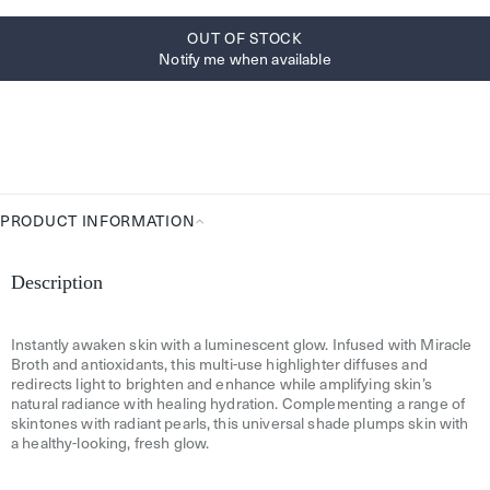
OUT OF STOCK
Notify me when available
PRODUCT INFORMATION
Product
Information
Description
Instantly awaken skin with a luminescent glow. Infused with Miracle
Broth and antioxidants, this multi-use highlighter diffuses and
redirects light to brighten and enhance while amplifying skin’s
natural radiance with healing hydration. Complementing a range of
skintones with radiant pearls, this universal shade plumps skin with
a healthy-looking, fresh glow.