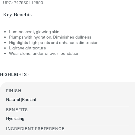
UPC:
747930112990
Key Benefits
Luminescent, glowing skin
Plumps with hydration. Diminishes dullness
Highlights high points and enhances dimension
Lightweight texture
Wear alone, under or over foundation
HIGHLIGHTS
Highlights
FINISH
Natural |radiant
BENEFITS
Hydrating
INGREDIENT PREFERENCE