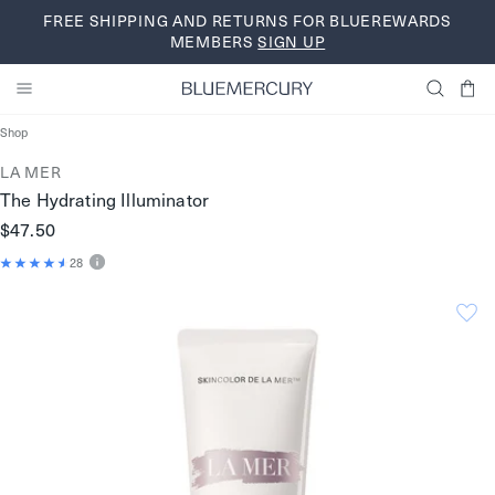
Skip
FREE SHIPPING AND RETURNS FOR BLUEREWARDS
to
MEMBERS
SIGN UP
content
Shop
LA MER
The Hydrating Illuminator
$47.50
28