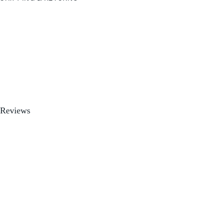
Reviews