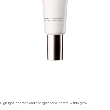
Highlight, brighten and energize for a lit-from-within glow.