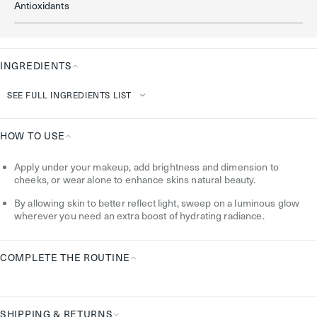
Antioxidants
INGREDIENTS
Ingredients
SEE FULL INGREDIENTS LIST
HOW TO USE
How
Apply under your makeup, add brightness and dimension to
To
cheeks, or wear alone to enhance skins natural beauty.
Use
By allowing skin to better reflect light, sweep on a luminous glow
wherever you need an extra boost of hydrating radiance.
COMPLETE THE ROUTINE
Complete
the
Routine
SHIPPING & RETURNS