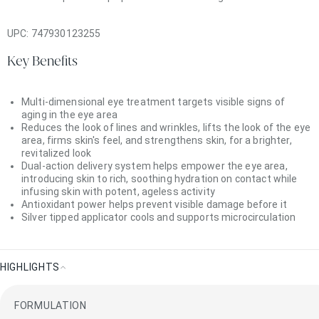
UPC:
747930123255
Key Benefits
Multi-dimensional eye treatment targets visible signs of
aging in the eye area
Reduces the look of lines and wrinkles, lifts the look of the eye
area, firms skin's feel, and strengthens skin, for a brighter,
revitalized look
Dual-action delivery system helps empower the eye area,
introducing skin to rich, soothing hydration on contact while
infusing skin with potent, ageless activity
Antioxidant power helps prevent visible damage before it
Silver tipped applicator cools and supports microcirculation
HIGHLIGHTS
Highlights
FORMULATION