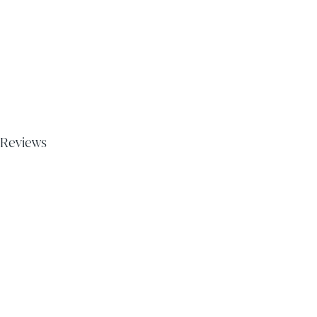
Reviews