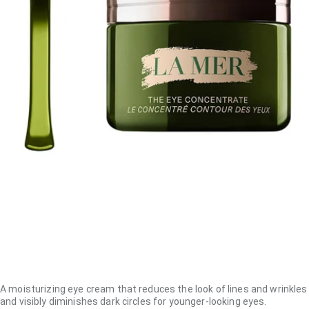
A moisturizing eye cream that reduces the look of lines and wrinkles
and visibly diminishes dark circles for younger-looking eyes.