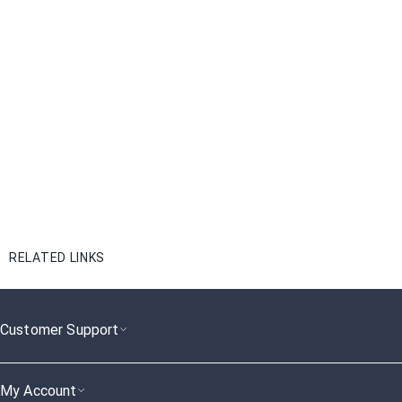
RELATED LINKS
Customer Support
My Account