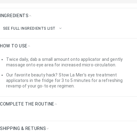
INGREDIENTS
Ingredients
SEE FULL INGREDIENTS LIST
HOW TO USE
How
Twice daily, dab a small amount onto applicator and gently
To
massage onto eye area for increased micro-circulation.
Use
Our favorite beauty hack? Stow La Mer's eye treatment
applicators in the fridge for 3 to 5 minutes for a refreshing
revamp of your go-to eye regimen.
COMPLETE THE ROUTINE
Complete
the
Routine
SHIPPING & RETURNS