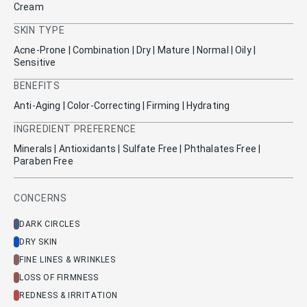
Cream
SKIN TYPE
Acne-Prone | Combination | Dry | Mature | Normal | Oily |
Sensitive
BENEFITS
Anti-Aging | Color-Correcting | Firming | Hydrating
INGREDIENT PREFERENCE
Minerals | Antioxidants | Sulfate Free | Phthalates Free |
Paraben Free
CONCERNS
DARK CIRCLES
DRY SKIN
FINE LINES & WRINKLES
LOSS OF FIRMNESS
REDNESS & IRRITATION