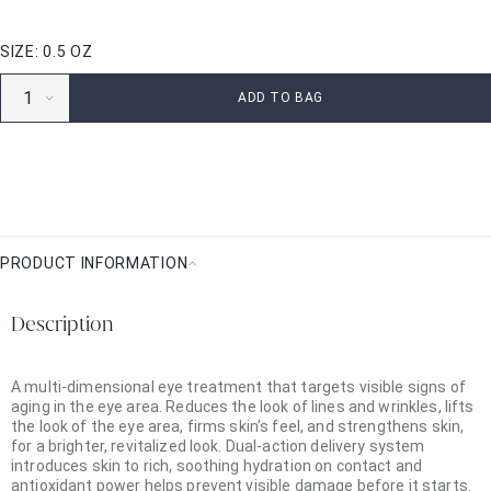
SIZE: 0.5 OZ
ADD TO BAG
PRODUCT INFORMATION
Product
Information
Description
A multi-dimensional eye treatment that targets visible signs of
aging in the eye area. Reduces the look of lines and wrinkles, lifts
the look of the eye area, firms skin’s feel, and strengthens skin,
for a brighter, revitalized look. Dual-action delivery system
introduces skin to rich, soothing hydration on contact and
antioxidant power helps prevent visible damage before it starts.