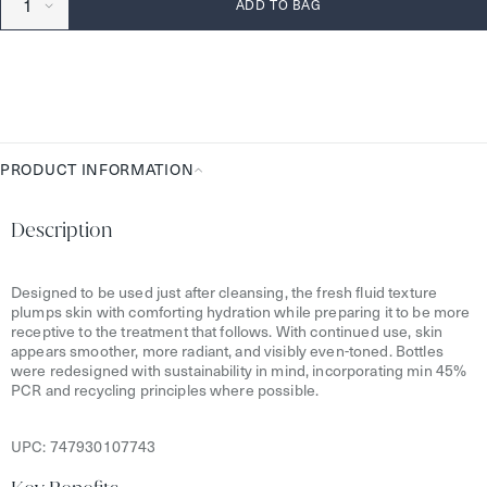
ADD TO BAG
PRODUCT INFORMATION
Product
Information
Description
Designed to be used just after cleansing, the fresh fluid texture
plumps skin with comforting hydration while preparing it to be more
receptive to the treatment that follows. With continued use, skin
appears smoother, more radiant, and visibly even-toned. Bottles
were redesigned with sustainability in mind, incorporating min 45%
PCR and recycling principles where possible.
UPC:
747930107743