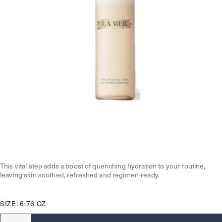
This vital step adds a boost of quenching hydration to your routine,
leaving skin soothed, refreshed and regimen-ready.
SIZE: 6.76 OZ