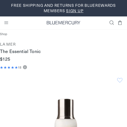
Skip
FREE SHIPPING AND RETURNS FOR BLUEREWARDS
to
MEMBERS
SIGN UP
content
Shop
LA MER
The Essential Tonic
$125
18