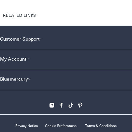
RELATED LINKS
Customer Support
My Account
Bluemercury
Privacy Notice
Cookie Preferences
Terms & Conditions