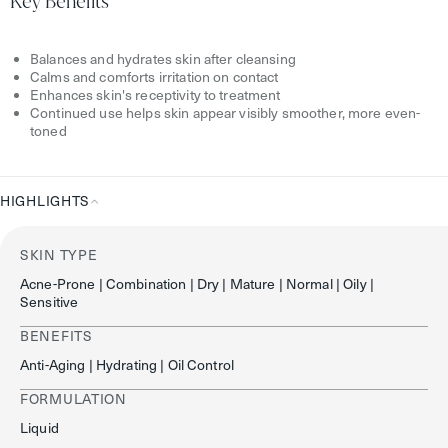
Key Benefits
Balances and hydrates skin after cleansing
Calms and comforts irritation on contact
Enhances skin's receptivity to treatment
Continued use helps skin appear visibly smoother, more even-
toned
HIGHLIGHTS
Highlights
SKIN TYPE
Acne-Prone | Combination | Dry | Mature | Normal | Oily |
Sensitive
BENEFITS
Anti-Aging | Hydrating | Oil Control
FORMULATION
Liquid