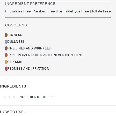
INGREDIENT PREFERENCE
Phthalates Free |paraben Free |formaldehyde Free |sulfate Free
CONCERNS
DRYNESS
DULLNESS
FINE LINES AND WRINKLES
HYPERPIGMENTATION AND UNEVEN SKIN TONE
OILY SKIN
REDNESS AND IRRITATION
INGREDIENTS
Ingredients
SEE FULL INGREDIENTS LIST
HOW TO USE