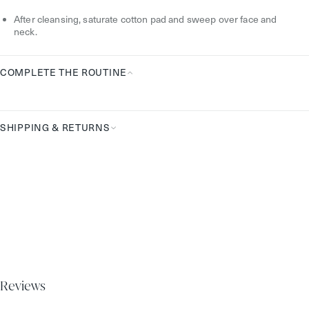
How
After cleansing, saturate cotton pad and sweep over face and
To
neck.
Use
COMPLETE THE ROUTINE
Complete
the
Routine
SHIPPING & RETURNS
Reviews