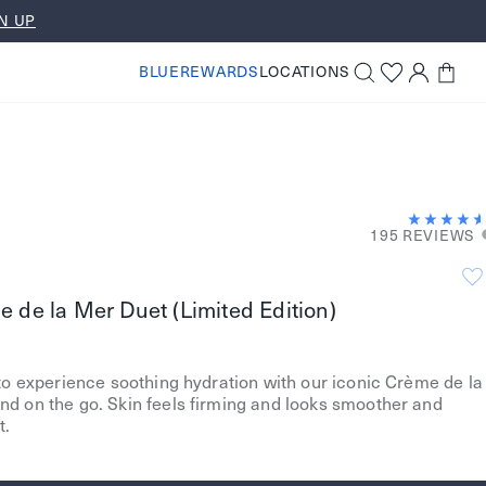
N UP
BLUEREWARDS
LOCATIONS
195 REVIEWS
 de la Mer Duet (Limited Edition)
to experience soothing hydration with our iconic Crème de la
d on the go. Skin feels firming and looks smoother and
t.