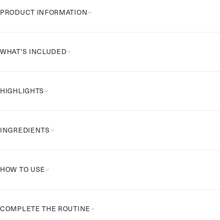
PRODUCT INFORMATION
WHAT'S INCLUDED
HIGHLIGHTS
INGREDIENTS
HOW TO USE
COMPLETE THE ROUTINE