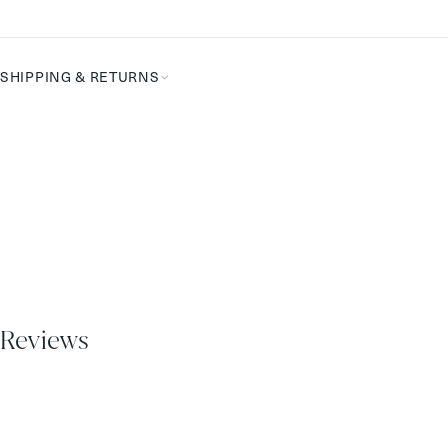
Complete
the
Routine
SHIPPING & RETURNS
Reviews