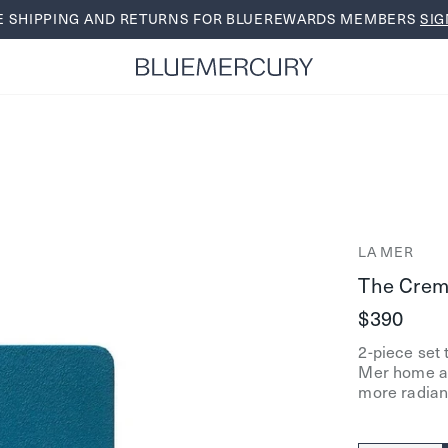
E SHIPPING AND RETURNS FOR BLUEREWARDS MEMBERS
SIG
LA MER
The Creme
$390
2-piece set 
Mer home an
more radian