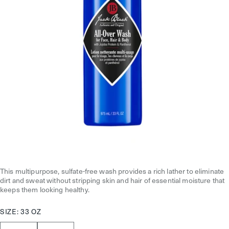
This multipurpose, sulfate-free wash provides a rich lather to eliminate
dirt and sweat without stripping skin and hair of essential moisture that
keeps them looking healthy.
SIZE:
33 OZ