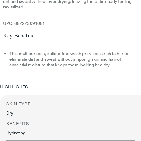
dirt and sweat without over drying, leaving the entire body feeling
revitalized.
UPC:
682223091081
Key Benefits
This multipurpose, sulfate-free wash provides a rich lather to
eliminate dirt and sweat without stripping skin and hair of
essential moisture that keeps them looking healthy.
HIGHLIGHTS
Highlights
SKIN TYPE
Dry
BENEFITS
Hydrating