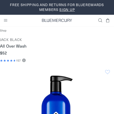
Skip
FREE SHIPPING AND RETURNS FOR BLUEREWARDS
to
MEMBERS
SIGN UP
content
Shop
JACK BLACK
All Over Wash
$52
157