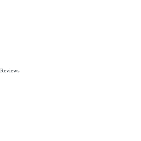
Reviews