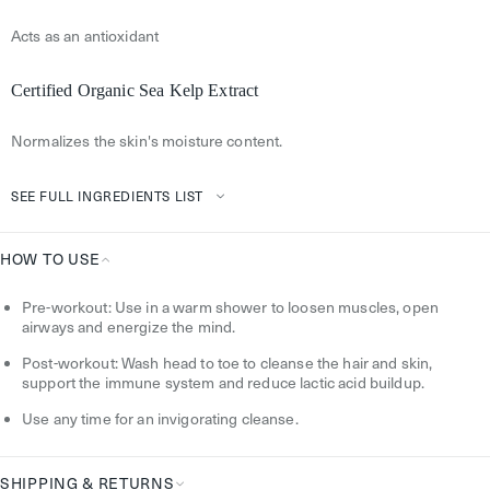
Acts as an antioxidant
Certified Organic Sea Kelp Extract
Normalizes the skin's moisture content.
SEE FULL INGREDIENTS LIST
HOW TO USE
How
Pre-workout: Use in a warm shower to loosen muscles, open
To
airways and energize the mind.
Use
Post-workout: Wash head to toe to cleanse the hair and skin,
support the immune system and reduce lactic acid buildup.
Use any time for an invigorating cleanse.
SHIPPING & RETURNS