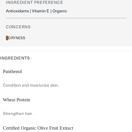
INGREDIENT PREFERENCE
Antioxidants | Vitamin E | Organic
CONCERNS
DRYNESS
INGREDIENTS
Ingredients
Panthenol
Condition and moisturize skin.
Wheat Protein
Strengthen hair.
Certified Organic Olive Fruit Extract