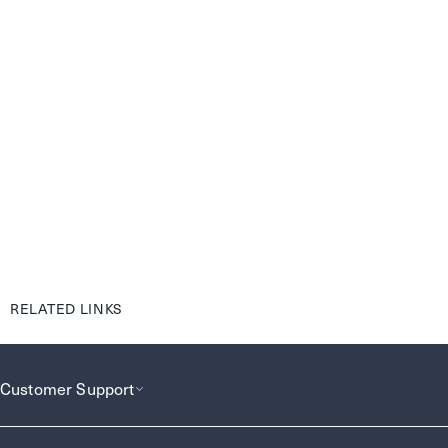
RELATED LINKS
Customer Support