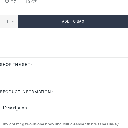
33 OZ
10 OZ
ADD TO BAG
SHOP THE SET
Shop
the
Set
PRODUCT INFORMATION
Product
Information
Description
Invigorating two-in-one body and hair cleanser that washes away