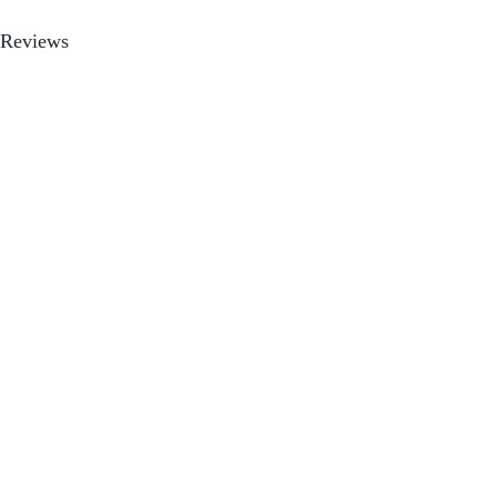
Reviews