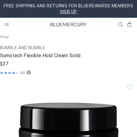
Skip
FREE SHIPPING AND RETURNS FOR BLUEREWARDS MEMBERS
to
SIGN UP
content
Shop
BUMBLE AND BUMBLE
Sumotech Flexible Hold Cream Solid
$37
182