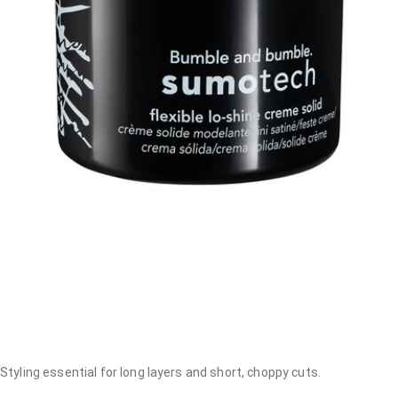
Styling essential for long layers and short, choppy cuts.