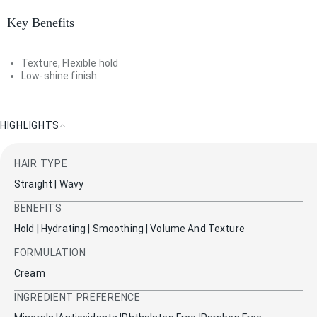
Key Benefits
Texture, Flexible hold
Low-shine finish
HIGHLIGHTS
Highlights
HAIR TYPE
Straight | Wavy
BENEFITS
Hold | Hydrating | Smoothing | Volume And Texture
FORMULATION
Cream
INGREDIENT PREFERENCE