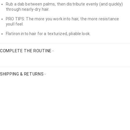
How
Rub a dab between palms, then distribute evenly (and quickly)
To
through nearly-dry hair.
Use
PRO TIPS: The more you work into hair, the more resistance
youll feel.
Flatiron into hair for a texturized, pliable look.
COMPLETE THE ROUTINE
Complete
the
Routine
SHIPPING & RETURNS