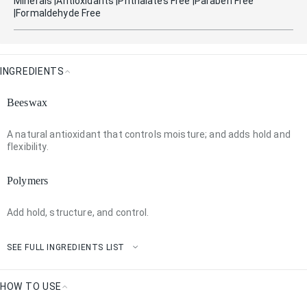
Minerals |antioxidants |phthalates Free |paraben Free
|formaldehyde Free
INGREDIENTS
Ingredients
Beeswax
A natural antioxidant that controls moisture; and adds hold and
flexibility.
Polymers
Add hold, structure, and control.
SEE FULL INGREDIENTS LIST
HOW TO USE