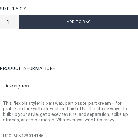
SIZE: 1.5 OZ
ADD TO BAG
PRODUCT INFORMATION
Product
Information
Description
This flexible styler is part wax, part paste, part cream – for
pliable texture with a low-shine finish. Use it multiple ways: to
bulk up your style, get piecey texture, add separation, spike up
strands, or comb smooth. Whatever you want. Go crazy.
UPC:
685428014145