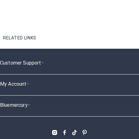
RELATED LINKS
Customer Support
My Account
Bluemercury